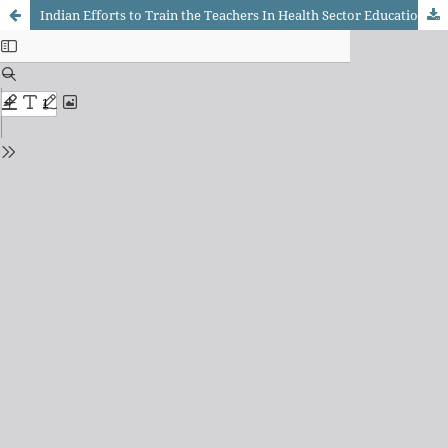
Indian Efforts to Train the Teachers In Health Sector Education