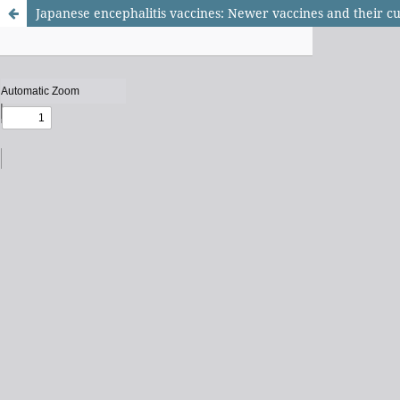
Japanese encephalitis vaccines: Newer vaccines and their cu