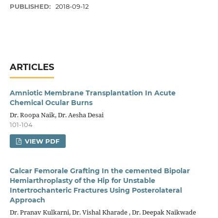
PUBLISHED:
2018-09-12
ARTICLES
Amniotic Membrane Transplantation In Acute
Chemical Ocular Burns
Dr. Roopa Naik, Dr. Aesha Desai
101-104
VIEW PDF
Calcar Femorale Grafting In the cemented Bipolar
Hemiarthroplasty of the Hip for Unstable
Intertrochanteric Fractures Using Posterolateral
Approach
Dr. Pranav Kulkarni, Dr. Vishal Kharade , Dr. Deepak Naikwade