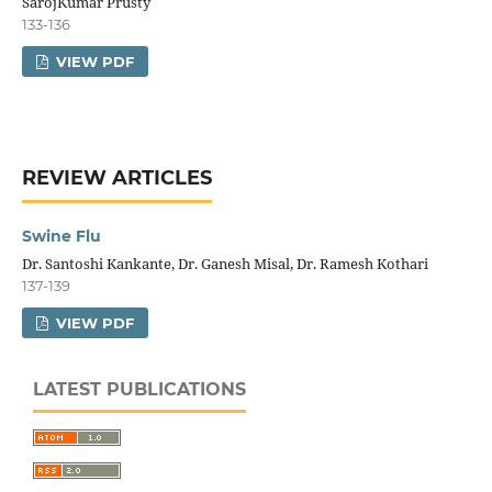
SarojKumar Prusty
133-136
VIEW PDF
REVIEW ARTICLES
Swine Flu
Dr. Santoshi Kankante, Dr. Ganesh Misal, Dr. Ramesh Kothari
137-139
VIEW PDF
LATEST PUBLICATIONS