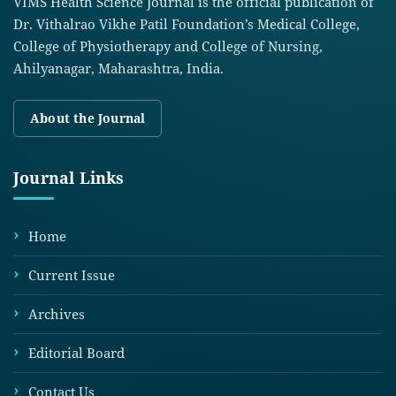
VIMS Health Science Journal is the official publication of
Dr. Vithalrao Vikhe Patil Foundation’s Medical College,
College of Physiotherapy and College of Nursing,
Ahilyanagar, Maharashtra, India.
About the Journal
Journal Links
Home
Current Issue
Archives
Editorial Board
Contact Us