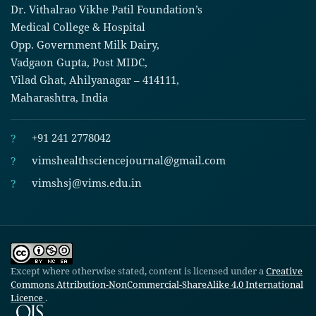
Dr. Vithalrao Vikhe Patil Foundation’s
Medical College & Hospital
Opp. Government Milk Dairy,
Vadgaon Gupta, Post MIDC,
Vilad Ghat, Ahilyanagar – 414111,
Maharashtra, India
?
+91 241 2778042
?
vimshealthsciencejournal@gmail.com
?
vimshsj@vims.edu.in
Except where otherwise stated, content is licensed under a
Creative
Commons Attribution-NonCommercial-ShareAlike 4.0 International
Licence
.