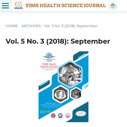
HOME
/
ARCHIVES
/
Vol. 5 No. 3 (2018): September
Vol. 5 No. 3 (2018): September