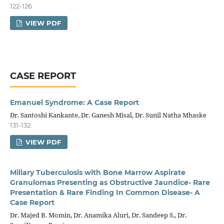
122-126
VIEW PDF
CASE REPORT
Emanuel Syndrome: A Case Report
Dr. Santoshi Kankante, Dr. Ganesh Misal, Dr. Sunil Natha Mhaske
131-132
VIEW PDF
Miliary Tuberculosis with Bone Marrow Aspirate
Granulomas Presenting as Obstructive Jaundice- Rare
Presentation & Rare Finding In Common Disease- A
Case Report
Dr. Majed B. Momin, Dr. Anamika Aluri, Dr. Sandeep S., Dr.