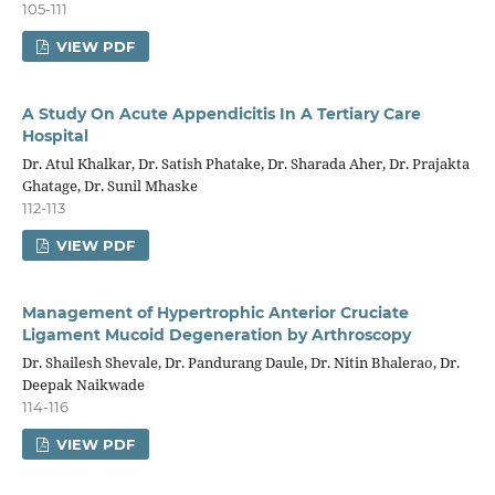
105-111
VIEW PDF
A Study On Acute Appendicitis In A Tertiary Care
Hospital
Dr. Atul Khalkar, Dr. Satish Phatake, Dr. Sharada Aher, Dr. Prajakta
Ghatage, Dr. Sunil Mhaske
112-113
VIEW PDF
Management of Hypertrophic Anterior Cruciate
Ligament Mucoid Degeneration by Arthroscopy
Dr. Shailesh Shevale, Dr. Pandurang Daule, Dr. Nitin Bhalerao, Dr.
Deepak Naikwade
114-116
VIEW PDF