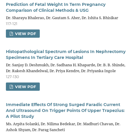
Prediction of Fetal Weight In Term Pregnancy
Comparison of Clinical Methods & USG
Dr. Sharayu Bhalerao, Dr. Gautam S. Aher, Dr. Ishita S. Bhisikar
117-121
VIEW PDF
Histopathological Spectrum of Lesions In Nephrectomy
Specimens In Tertiary Care Hospital
Dr. Sanjay D. Deshmukh, Dr. Sadhana H. Khaparde, Dr. B. B. Shinde,
Dr. Rakesh Khandelwal, Dr. Priya Kendre, Dr. Priyanka Ingole
127-130
VIEW PDF
Immediate Effects Of Strong Surged Faradic Current
And Ultrasound On Trigger Points Of Upper Trapezius:
A Pilot Study
Ms. Arpita Solanki, Dr. Nilima Bedekar, Dr. Madhuri Chavan, Dr.
Ashok Shyam, Dr. Parag Sancheti