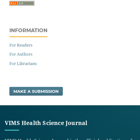
INFORMATION
For Readers
For Authors
For Librarians
MAKE A SUBMISSION
VIMS Health Science Journal