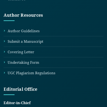
Author Resources
Author Guidelines
Submit a Manuscript
Covering Letter
Undertaking Form
UGC Plagiarism Regulations
Editorial Office
Editor-in-Chief