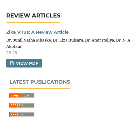
REVIEW ARTICLES
Zika Virus: A Review Article
Dr. Sunil Natha Mhaske, Dr. Liza Bulsara, Dr. Amit Italiya, Dr. N. A.
Akolkar
28-29
VIEW PDF
LATEST PUBLICATIONS