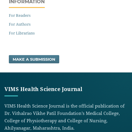
INFORMATION
For Readers
For Authors
For Librarians
MAKE A SUBMISSION
VIMS Health Science Journal
VIMS Health Science Journal is the official publication of
Dr. Vithalrao Vikhe Patil Foundation’s Medical College,
College of Physiotherapy and College of Nursing,
Ahilyanagar, Maharashtra, India.