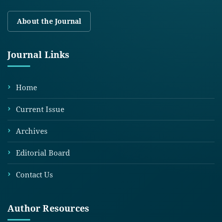
About the Journal
Journal Links
Home
Current Issue
Archives
Editorial Board
Contact Us
Author Resources