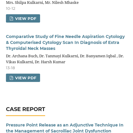
Mrs. Shilpa Kulkarni, Mr. Nilesh Mhaske
10-12
VIEW PDF
Comparative Study of Fine Needle Aspiration Cytology
& Computerised Cytology Scan In Diagnosis of Extra
Thyroidal Neck Masses
Dr. Archana Buch, Dr. Tanmayi Kulkarni, Dr. Banyamen Iqbal , Dr.
Vikas Kulkarni, Dr. Harsh Kumar
13-18
VIEW PDF
CASE REPORT
Pressure Point Release as an Adjunctive Technique In
the Management of Sacroiliac Joint Dysfunction