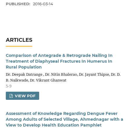
PUBLISHED:
2016-03-14
ARTICLES
Comparison of Antegrade & Retrograde Nailing In
Treatment of Diaphyseal Fractures In Humerus In
Rural Population
Dr. Deepak Datrange , Dr. Nitin Bhalerao, Dr. Jayant Thipse, Dr. D.
B. Naikwade, Dr. Vikrant Ghanwat
5-9
VIEW PDF
Assessment of Knowledge Regarding Dengue Fever
Among Adults of Selected Village, Ahmednagar with a
View to Develop Health Education Pamphlet