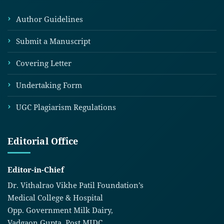
Author Guidelines
Submit a Manuscript
Covering Letter
Undertaking Form
UGC Plagiarism Regulations
Editorial Office
Editor-in-Chief
Dr. Vithalrao Vikhe Patil Foundation’s
Medical College & Hospital
Opp. Government Milk Dairy,
Vadgaon Gupta, Post MIDC,