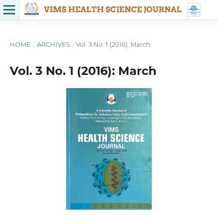
HOME
/
ARCHIVES
/
Vol. 3 No. 1 (2016): March
Vol. 3 No. 1 (2016): March