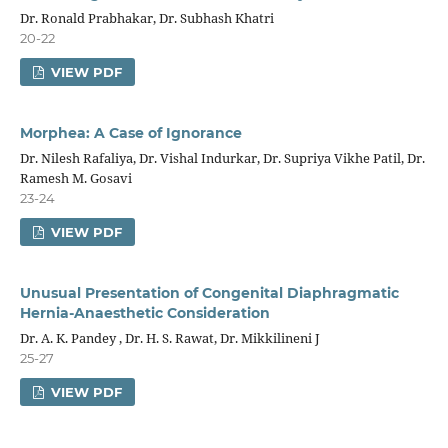
Dr. Ronald Prabhakar, Dr. Subhash Khatri
20-22
VIEW PDF
Morphea: A Case of Ignorance
Dr. Nilesh Rafaliya, Dr. Vishal Indurkar, Dr. Supriya Vikhe Patil, Dr.
Ramesh M. Gosavi
23-24
VIEW PDF
Unusual Presentation of Congenital Diaphragmatic
Hernia-Anaesthetic Consideration
Dr. A. K. Pandey , Dr. H. S. Rawat, Dr. Mikkilineni J
25-27
VIEW PDF