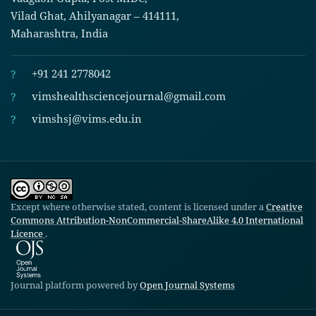
Vilad Ghat, Ahilyanagar – 414111,
Maharashtra, India
?
+91 241 2778042
?
vimshealthsciencejournal@gmail.com
?
vimshsj@vims.edu.in
Except where otherwise stated, content is licensed under a
Creative
Commons Attribution-NonCommercial-ShareAlike 4.0 International
Licence
.
Journal platform powered by
Open Journal Systems