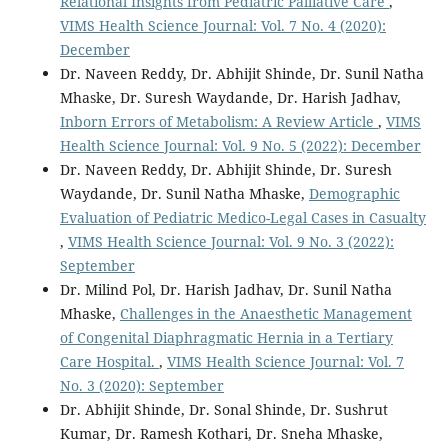
Relational Insights from Pediatric Palliative Care
,
VIMS Health Science Journal: Vol. 7 No. 4 (2020):
December
Dr. Naveen Reddy, Dr. Abhijit Shinde, Dr. Sunil Natha
Mhaske, Dr. Suresh Waydande, Dr. Harish Jadhav,
Inborn Errors of Metabolism: A Review Article
,
VIMS
Health Science Journal: Vol. 9 No. 5 (2022): December
Dr. Naveen Reddy, Dr. Abhijit Shinde, Dr. Suresh
Waydande, Dr. Sunil Natha Mhaske,
Demographic
Evaluation of Pediatric Medico-Legal Cases in Casualty
,
VIMS Health Science Journal: Vol. 9 No. 3 (2022):
September
Dr. Milind Pol, Dr. Harish Jadhav, Dr. Sunil Natha
Mhaske,
Challenges in the Anaesthetic Management
of Congenital Diaphragmatic Hernia in a Tertiary
Care Hospital.
,
VIMS Health Science Journal: Vol. 7
No. 3 (2020): September
Dr. Abhijit Shinde, Dr. Sonal Shinde, Dr. Sushrut
Kumar, Dr. Ramesh Kothari, Dr. Sneha Mhaske,