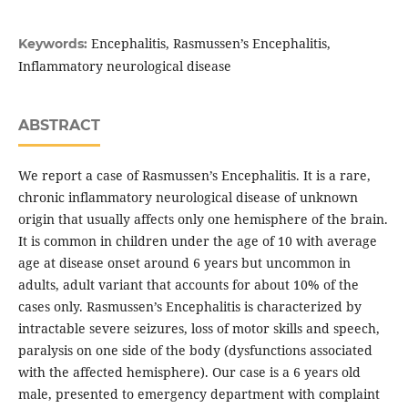
Encephalitis, Rasmussen’s Encephalitis,
Keywords:
Inflammatory neurological disease
ABSTRACT
We report a case of Rasmussen’s Encephalitis. It is a rare,
chronic inflammatory neurological disease of unknown
origin that usually affects only one hemisphere of the brain.
It is common in children under the age of 10 with average
age at disease onset around 6 years but uncommon in
adults, adult variant that accounts for about 10% of the
cases only. Rasmussen’s Encephalitis is characterized by
intractable severe seizures, loss of motor skills and speech,
paralysis on one side of the body (dysfunctions associated
with the affected hemisphere). Our case is a 6 years old
male, presented to emergency department with complaint