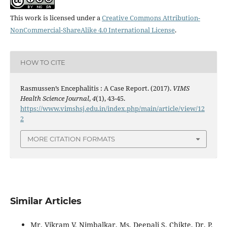
This work is licensed under a
Creative Commons Attribution-
NonCommercial-ShareAlike 4.0 International License
.
HOW TO CITE
Rasmussen’s Encephalitis : A Case Report. (2017).
VIMS
Health Science Journal
,
4
(1), 43-45.
https://www.vimshsj.edu.in/index.php/main/article/view/12
2
MORE CITATION FORMATS
Similar Articles
Mr. Vikram V. Nimbalkar, Ms. Deepali S. Chikte, Dr. P.