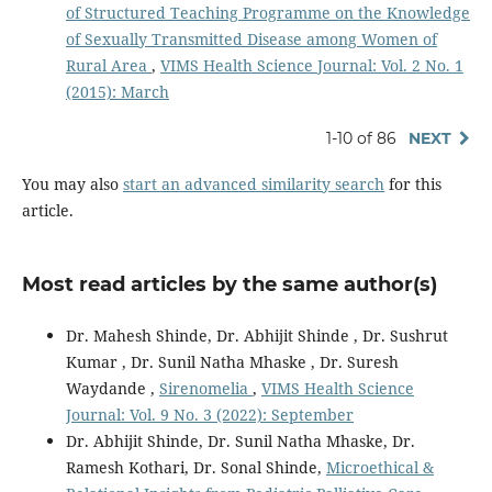
of Structured Teaching Programme on the Knowledge
of Sexually Transmitted Disease among Women of
Rural Area
,
VIMS Health Science Journal: Vol. 2 No. 1
(2015): March
1-10 of 86
NEXT
You may also
start an advanced similarity search
for this
article.
Most read articles by the same author(s)
Dr. Mahesh Shinde, Dr. Abhijit Shinde , Dr. Sushrut
Kumar , Dr. Sunil Natha Mhaske , Dr. Suresh
Waydande ,
Sirenomelia
,
VIMS Health Science
Journal: Vol. 9 No. 3 (2022): September
Dr. Abhijit Shinde, Dr. Sunil Natha Mhaske, Dr.
Ramesh Kothari, Dr. Sonal Shinde,
Microethical &