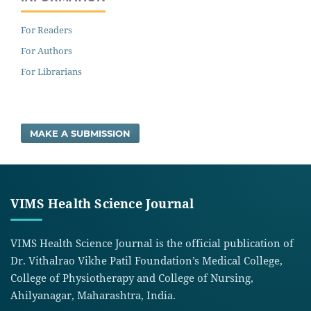
For Readers
For Authors
For Librarians
MAKE A SUBMISSION
VIMS Health Science Journal
VIMS Health Science Journal is the official publication of
Dr. Vithalrao Vikhe Patil Foundation’s Medical College,
College of Physiotherapy and College of Nursing,
Ahilyanagar, Maharashtra, India.