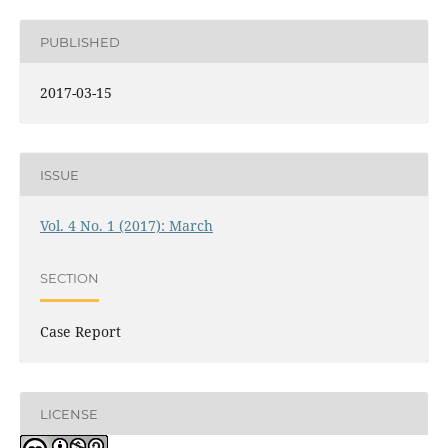
PUBLISHED
2017-03-15
ISSUE
Vol. 4 No. 1 (2017): March
SECTION
Case Report
LICENSE