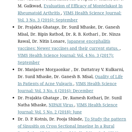
M. Gaikwad,
Evaluation of Efficacy of Montelukast In
Rheumatoid Arthritis
,
VIMS Health Science Journal:
Vol. 3 No. 3 (2016): September
Dr. Prajakta Ghatage, Dr. Sunil Mhaske, Dr. Ganesh
Misal, Dr. Bipin Rathod, Dr. R. B. Kothari , Dr. Ninza
Rawal, Dr. Nitin Lonare,
Japanese encephalitis
vaccines: Newer vaccines and their current status.
,
VIMS Health Science Journal: Vol. 4 No. 3 (2017):
September
Dr. Manjaree Morgaonkar , Dr. Dattatray V. Kulkarni,
Dr. Sunil Mhaske, Dr. Ganesh B. Misal,
Quality of Life
In Patients of Acne Vulgaris
,
VIMS Health Science
Journal: Vol. 3 No. 4 (2016): December
Dr. Prajakta Ghatage , Dr. Ramesh Kothari, Dr. Sunil
Natha Mhaske,
NIPAH Virus
,
VIMS Health Science
Journal: Vol. 5 No. 2 (2018): June
Dr. D. P. Kotnis, Dr. Pooja Shinde,
To Study the pattern
of Sinusitis on Cross Sectional Imaging In a Rural