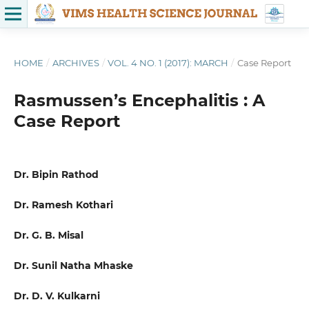
HOME
/
ARCHIVES
/
VOL. 4 NO. 1 (2017): MARCH
/
Case Report
Rasmussen’s Encephalitis : A
Case Report
Dr. Bipin Rathod
Dr. Ramesh Kothari
Dr. G. B. Misal
Dr. Sunil Natha Mhaske
Dr. D. V. Kulkarni