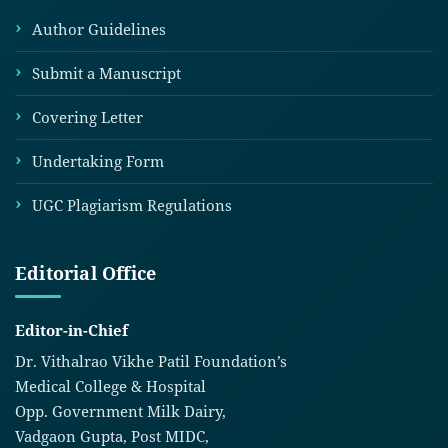
Author Guidelines
Submit a Manuscript
Covering Letter
Undertaking Form
UGC Plagiarism Regulations
Editorial Office
Editor-in-Chief
Dr. Vithalrao Vikhe Patil Foundation’s
Medical College & Hospital
Opp. Government Milk Dairy,
Vadgaon Gupta, Post MIDC,