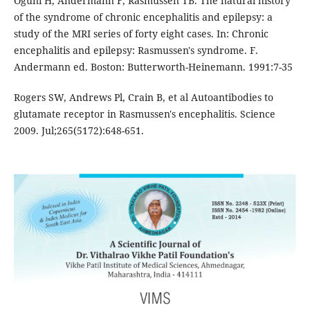
Oguni H, Andermann F, Rasmussen TB. The natural history
of the syndrome of chronic encephalitis and epilepsy: a
study of the MRI series of forty eight cases. In: Chronic
encephalitis and epilepsy: Rasmussen's syndrome. F.
Andermann ed. Boston: Butterworth-Heinemann. 1991:7-35
Rogers SW, Andrews Pl, Crain B, et al Autoantibodies to
glutamate receptor in Rasmussen's encephalitis. Science
2009. Jul;265(5172):648-651.