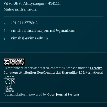
Vilad Ghat, Ahilyanagar – 414111,
Maharashtra, India
?
+91 241 2778042
?
vimshealthsciencejournal@gmail.com
?
vimshsj@vims.edu.in
Except where otherwise stated, content is licensed under a
Creative
Commons Attribution-NonCommercial-ShareAlike 4.0 International
Licence
.
Journal platform powered by
Open Journal Systems