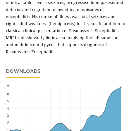
of intractable severe seizures, progressive hemiparesis and
deteriorated cognition followed by an episodes of
encephalitis. His course of illness was focal seizures and
right-sided weakness (hemiparesis) for 1 year. In addition to
classical clinical presentation of Rasmussen’s Encephalitis.
MRI brain showed gliotic area involving the left superior
and middle frontal gyrus that supports diagnosis of
Rasmussen’s Encephalitis
DOWNLOADS