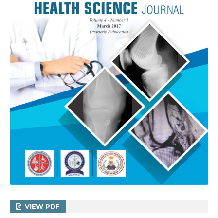
VIEW PDF