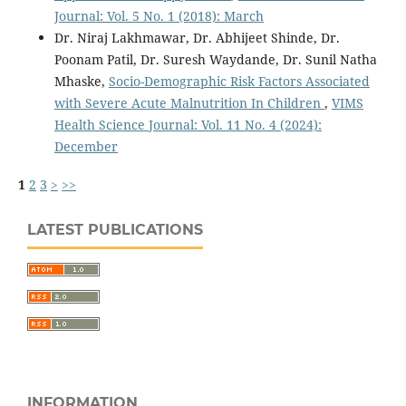
Journal: Vol. 5 No. 1 (2018): March
Dr. Niraj Lakhmawar, Dr. Abhijeet Shinde, Dr.
Poonam Patil, Dr. Suresh Waydande, Dr. Sunil Natha
Mhaske,
Socio-Demographic Risk Factors Associated
with Severe Acute Malnutrition In Children
,
VIMS
Health Science Journal: Vol. 11 No. 4 (2024):
December
1
2
3
>
>>
LATEST PUBLICATIONS
INFORMATION