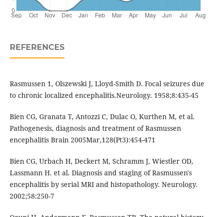
REFERENCES
Rasmussen 1, Olszewski J, Lloyd-Smith D. Focal seizures due
to chronic localized encephalitis.Neurology. 1958;8:435-45
Bien CG, Granata T, Antozzi C, Dulac O, Kurthen M, et al.
Pathogenesis, diagnosis and treatment of Rasmussen
encephalitis Brain 2005Mar,128(Pt3):454-471
Bien CG, Urbach H, Deckert M, Schramm J, Wiestler OD,
Lassmann H. et al. Diagnosis and staging of Rasmussen's
encephalitis by serial MRI and histopathology. Neurology.
2002;58:250-7