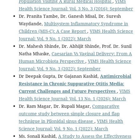
Population Visiting A Rural Medical Hospital
,
VIMS
Health Science Journal: Vol. 3 No. 3 (2016): September
Dr. Pranita Tambe, Dr. Ganesh Misal, Dr. Suresh
Waydande,
Multisystem Inflammatory Syndrome in
Children (MIS-C): A Case Report
,
VIMS Health Science
Journal: Vol. 9 No. 1 (2022): March
Dr. Mahesh Shinde, Dr. Abhijit Shinde, Prof. Dr. Sunil
Natha Mhaske,
Caesarian Vs Vaginal Delivery: From A
Human Microbiota Perspective
,
VIMS Health Science
Journal: Vol. 9 No. 3 (2022): September
Dr Deepak Gupta, Dr Gajanan Kashid,
Antimicrobial
Resistance in Chronic Suppurative Otitis Media:
Current Challenges and Future Perspectives
,
VIMS
Health Science Journal: Vol. 13 No. 1 (2026): March
Dr. Ram Magar, Dr. Rupali Magar,
Comparative
outcome study between simple closure and flap
technique in Pilonidal sinus disease
,
VIMS Health
Science Journal: Vol. 9 No. 1 (2022): March
Ms. Sonali Kashid,
A Study to Assess the Effectiveness