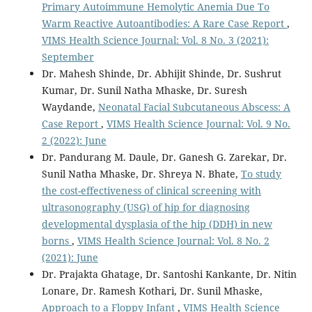
Primary Autoimmune Hemolytic Anemia Due To
Warm Reactive Autoantibodies: A Rare Case Report
,
VIMS Health Science Journal: Vol. 8 No. 3 (2021):
September
Dr. Mahesh Shinde, Dr. Abhijit Shinde, Dr. Sushrut
Kumar, Dr. Sunil Natha Mhaske, Dr. Suresh
Waydande,
Neonatal Facial Subcutaneous Abscess: A
Case Report
,
VIMS Health Science Journal: Vol. 9 No.
2 (2022): June
Dr. Pandurang M. Daule, Dr. Ganesh G. Zarekar, Dr.
Sunil Natha Mhaske, Dr. Shreya N. Bhate,
To study
the cost-effectiveness of clinical screening with
ultrasonography (USG) of hip for diagnosing
developmental dysplasia of the hip (DDH) in new
borns
,
VIMS Health Science Journal: Vol. 8 No. 2
(2021): June
Dr. Prajakta Ghatage, Dr. Santoshi Kankante, Dr. Nitin
Lonare, Dr. Ramesh Kothari, Dr. Sunil Mhaske,
Approach to a Floppy Infant
,
VIMS Health Science