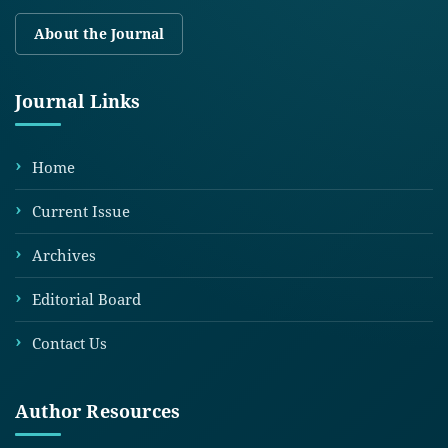
About the Journal
Journal Links
Home
Current Issue
Archives
Editorial Board
Contact Us
Author Resources