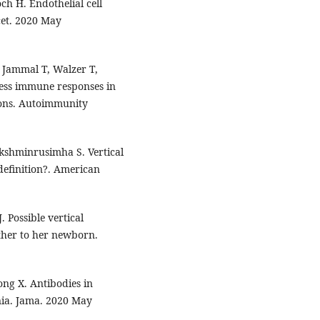
h H. Endothelial cell
cet. 2020 May
El Jammal T, Walzer T,
ress immune responses in
ions. Autoimmunity
shminrusimha S. Vertical
definition?. American
. Possible vertical
ther to her newborn.
ong X. Antibodies in
ia. Jama. 2020 May