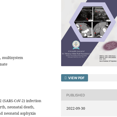
, multisystem
nate
VIEW PDF
PUBLISHED
 (SARS-CoV-2) infection
rth, neonatal death,
2022-09-30
and neonatal asphyxia