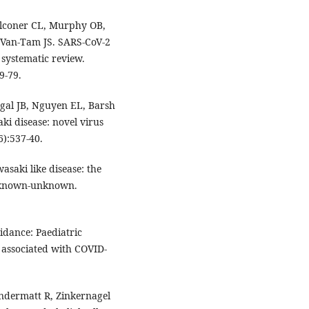
alconer CL, Murphy OB,
Van-Tam JS. SARS-CoV-2
systematic review.
9-79.
egal JB, Nguyen EL, Barsh
i disease: novel virus
6):537-40.
saki like disease: the
nknown-unknown.
idance: Paediatric
associated with COVID-
Andermatt R, Zinkernagel