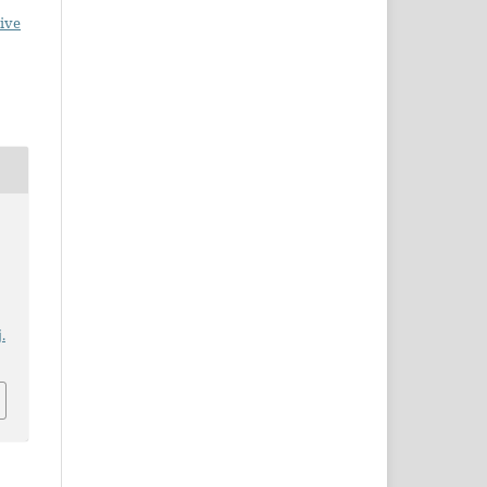
ive
:
.