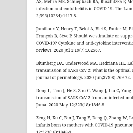
AS, Mehra MR, Schuepbach RA, Ruschitzka F, Moc
infection and endotheliitis in COVID-19. The Lan
2;395(10234):1417-8.
Jamilloux Y, Henry T, Belot A, Viel S, Fauter M, 
François B, Sève P. Should we stimulate or supp
COVID-19? Cytokine and anti-cytokine intervent
reviews. 2020 Jul 1;19(7):102567.
Blumberg DA, Underwood MA, Hedriana HL, Lak
transmission of SARS-CoV-2: what is the optimal 
journal of perinatology. 2020 Jun;37(08):769-72.
Dong L, Tian J, He S, Zhu C, Wang J, Liu C, Yang J
transmission of SARS-CoV-2 from an infected mo
Jama. 2020 May 12;323(18):1846-8.
Zeng H, Xu C, Fan J, Tang Y, Deng Q, Zhang W, L
infants born to mothers with COVID-19 pneumon
12;323(18):1848-9.