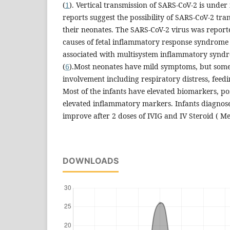
(
1
). Vertical transmission of SARS-CoV-2 is under 
reports suggest the possibility of SARS-CoV-2 tr
their neonates. The SARS-CoV-2 virus was reporte
causes of fetal inflammatory response syndrome 
associated with multisystem inflammatory syndr
(
6
).Most neonates have mild symptoms, but some
involvement including respiratory distress, feedi
Most of the infants have elevated biomarkers, pos
elevated inflammatory markers. Infants diagnos
improve after 2 doses of IVIG and IV Steroid ( M
DOWNLOADS