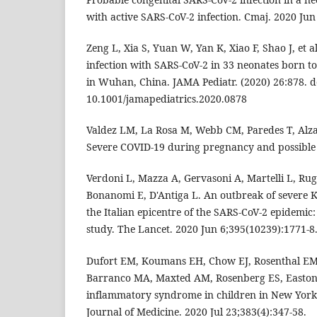
with active SARS-CoV-2 infection. Cmaj. 2020 Jun
Zeng L, Xia S, Yuan W, Yan K, Xiao F, Shao J, et a
infection with SARS-CoV-2 in 33 neonates born 
in Wuhan, China. JAMA Pediatr. (2020) 26:878. d
10.1001/jamapediatrics.2020.0878
Valdez LM, La Rosa M, Webb CM, Paredes T, Alz
Severe COVID-19 during pregnancy and possible v
Verdoni L, Mazza A, Gervasoni A, Martelli L, Rug
Bonanomi E, D'Antiga L. An outbreak of severe K
the Italian epicentre of the SARS-CoV-2 epidemic
study. The Lancet. 2020 Jun 6;395(10239):1771-8
Dufort EM, Koumans EH, Chow EJ, Rosenthal EM
Barranco MA, Maxted AM, Rosenberg ES, Easton 
inflammatory syndrome in children in New York
Journal of Medicine. 2020 Jul 23;383(4):347-58.