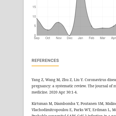
REFERENCES
Yang Z, Wang M, Zhu Z, Liu Y. Coronavirus dise
pregnancy: a systematic review. The journal of m
medicine. 2020 Apr 30:1-4.
Kirtsman M, Diambomba Y, Poutanen SM, Malin
Vlachodimitropoulou E, Parks WT, Erdman L, Mo
Probable congenital SARS-CoV-2 infection in a 