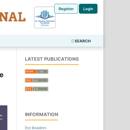
Register
Login
SEARCH
LATEST PUBLICATIONS
e
INFORMATION
For Readers