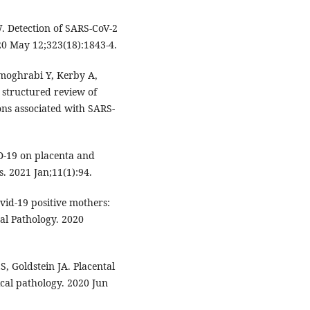
 Detection of SARS-CoV-2
020 May 12;323(18):1843-4.
lmoghrabi Y, Kerby A,
 structured review of
ons associated with SARS-
D-19 on placenta and
. 2021 Jan;11(1):94.
vid-19 positive mothers:
al Pathology. 2020
, Goldstein JA. Placental
cal pathology. 2020 Jun