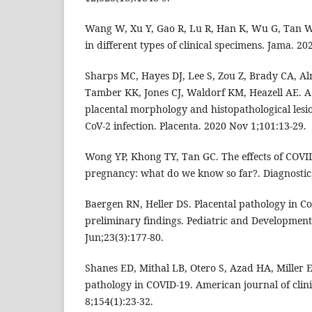
Wang W, Xu Y, Gao R, Lu R, Han K, Wu G, Tan W.
in different types of clinical specimens. Jama. 2
Sharps MC, Hayes DJ, Lee S, Zou Z, Brady CA, A
Tamber KK, Jones CJ, Waldorf KM, Heazell AE. A
placental morphology and histopathological lesi
CoV-2 infection. Placenta. 2020 Nov 1;101:13-29.
Wong YP, Khong TY, Tan GC. The effects of COVI
pregnancy: what do we know so far?. Diagnostics
Baergen RN, Heller DS. Placental pathology in Co
preliminary findings. Pediatric and Development
Jun;23(3):177-80.
Shanes ED, Mithal LB, Otero S, Azad HA, Miller ES
pathology in COVID-19. American journal of clini
8;154(1):23-32.