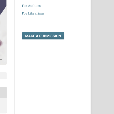
For Authors
For Librarians
MAKE A SUBMISSION